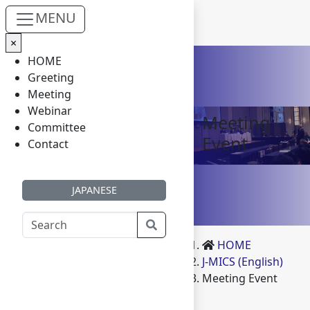
MENU
×
Skip to main content
HOME
Greeting
Meeting
Webinar
Meeting
Committee
Event
Contact
JAPANESE
HOME
J-MICS (English)
Meeting Event