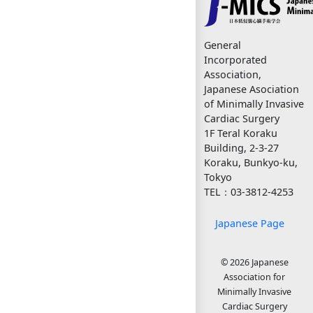
General
Incorporated
Association,
Japanese Asociation
of Minimally Invasive
Cardiac Surgery
1F Teral Koraku
Building, 2-3-27
Koraku, Bunkyo-ku,
Tokyo
TEL：03-3812-4253
Japanese Page
© 2026 Japanese
Association for
Minimally Invasive
Cardiac Surgery