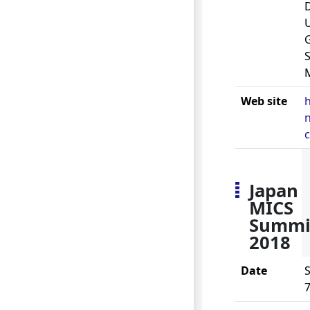
U
S
Web site
h
n
Japan
MICS
Summi
2018
Date
S
7