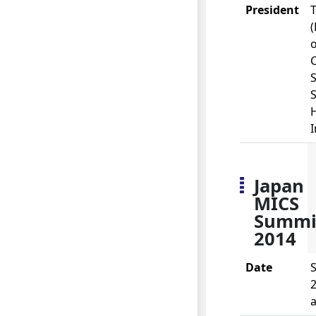
President
o
S
I
Japan
MICS
Summi
2014
Date
S
2