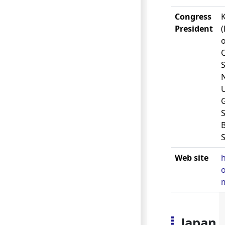
Congress
K
President
o
S
U
S
S
Web site
o
Japan