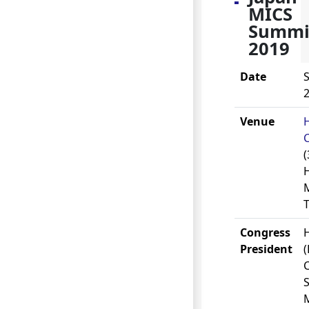
MICS
Summi
2019
Date
S
2
Venue
C
(
M
Congress
H
President
S