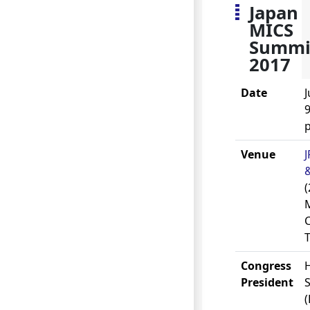
Japan
MICS
Summi
2017
Date
J
9
Venue
(
Congress
President