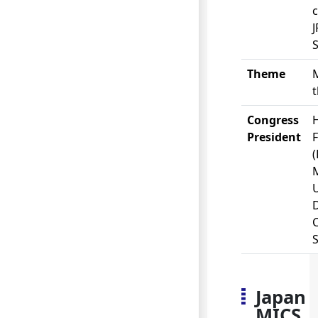
S
Theme
Congress
President
U
Japan
MICS