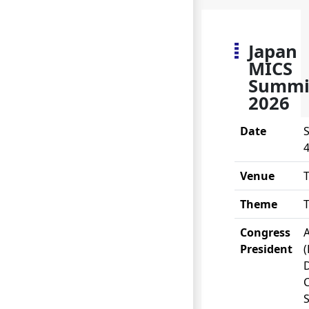
Japan
MICS
Summi
2026
Date
S
4
Venue
Theme
Congress
A
President
(
S