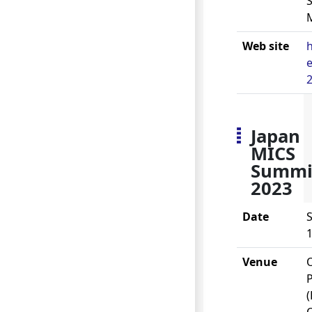
S
Web site
h
e
2
Japan
MICS
Summi
2023
Date
S
1
Venue
P
(