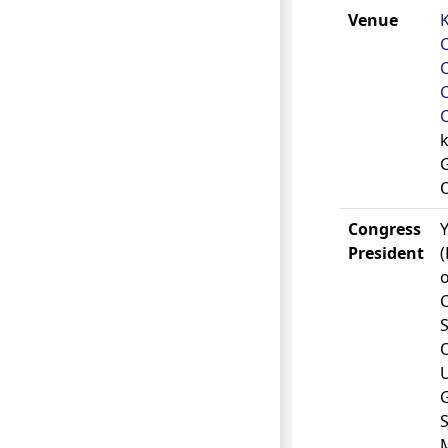
Venue
C
k
Congress
President
o
S
U
S