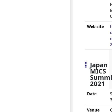
U
Web site
h
m
Japan
MICS
Summi
2021
Date
S
3
Venue