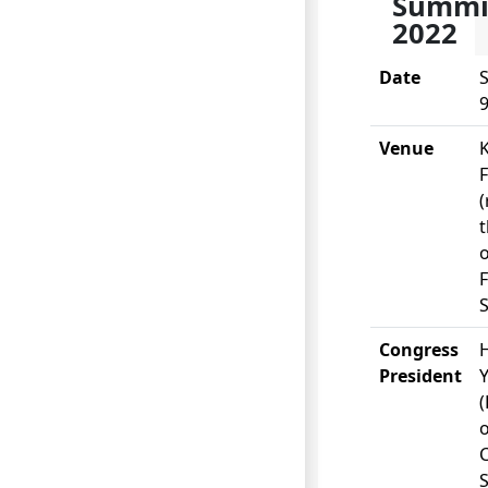
Summi
2022
Date
S
9
Venue
(
t
o
S
Congress
H
President
o
S