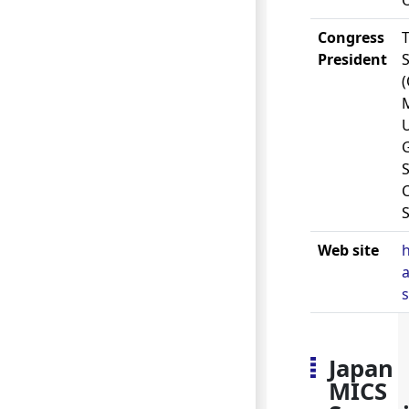
Congress
President
U
S
Web site
a
Japan
MICS