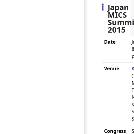
Japan
MICS
Summi
2015
Date
J
8
Venue
(
s
S
Congress
S