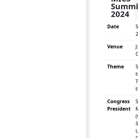
Summi
2024
Date
S
Venue
J
O
Theme
S
t
T
t
Congress
S
President
(
S
U