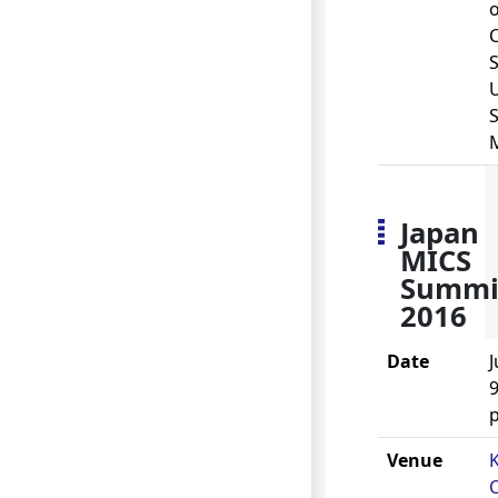
o
S
U
S
Japan
MICS
Summi
2016
Date
J
9
Venue
C