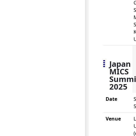
S
S
U
Japan
MICS
Summi
2025
Date
S
5
Venue
(