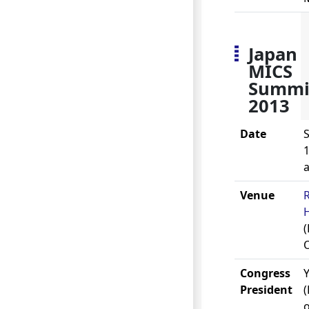
Japan
MICS
Summi
2013
Date
S
1
Venue
(
Congress
President
o